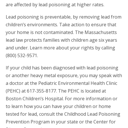
are affected by lead poisoning at higher rates.
Lead poisoning is preventable, by removing lead from
children’s environments. Take action to ensure that
your home is not contaminated. The Massachusetts
lead law protects families with children age six years
and under. Learn more about your rights by calling
(800) 532-9571.
If your child has been diagnosed with lead poisoning
or another heavy metal exposure, you may speak with
a doctor at the Pediatric Environmental Health Clinic
(PEHC) at 617-355-8177. The PEHC is located at
Boston Children’s Hospital. For more information or
to learn how you can have your children or home
tested for lead, consult the Childhood Lead Poisoning
Prevention Program in your state or the Center for