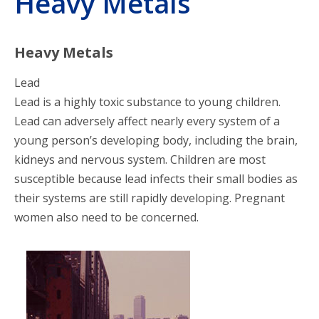
Heavy Metals
Posters
Poison Prevention
Heavy Metals
Lead
Heavy Metals
Lead is a highly toxic substance to young children.
Lead can adversely affect nearly every system of a
Household Products
young person’s developing body, including the brain,
kidneys and nervous system. Children are most
Videos
susceptible because lead infects their small bodies as
their systems are still rapidly developing. Pregnant
Education Materials
women also need to be concerned.