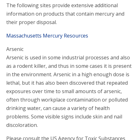
The following sites provide extensive additional
information on products that contain mercury and
their proper disposal.
Massachusetts Mercury Resources
Arsenic
Arsenic is used in some industrial processes and also
as a rodent killer, and thus in some cases it is present
in the environment. Arsenic in a high enough dose is
lethal, but it has also been discovered that repeated
exposures over time to small amounts of arsenic,
often through workplace contamination or polluted
drinking water, can cause a variety of health
problems. Some visible signs include skin and nail
discoloration.
Please consult the US Agency for Toxic Substances