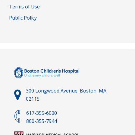
Terms of Use
Public Policy
300 Longwood Avenue, Boston, MA
02115
617-355-6000
800-355-7944