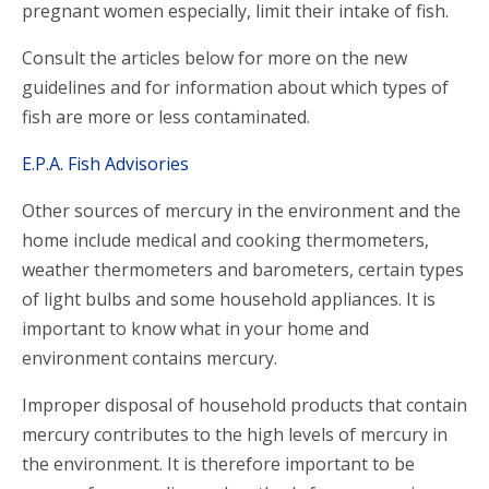
pregnant women especially, limit their intake of fish.
Consult the articles below for more on the new
guidelines and for information about which types of
fish are more or less contaminated.
E.P.A. Fish Advisories
Other sources of mercury in the environment and the
home include medical and cooking thermometers,
weather thermometers and barometers, certain types
of light bulbs and some household appliances. It is
important to know what in your home and
environment contains mercury.
Improper disposal of household products that contain
mercury contributes to the high levels of mercury in
the environment. It is therefore important to be