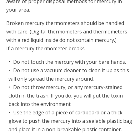
aware of proper disposal methods for mercury in
your area.
Broken mercury thermometers should be handled
with care. (Digital thermometers and thermometers
with a red liquid inside do not contain mercury.)
If a mercury thermometer breaks:
Do not touch the mercury with your bare hands.
Do not use a vacuum cleaner to clean it up as this
will only spread the mercury around.
Do not throw mercury, or any mercury-stained
cloth in the trash. If you do, you will put the toxin
back into the environment.
Use the edge of a piece of cardboard or a thick
glove to push the mercury into a sealable plastic bag
and place it in a non-breakable plastic container.