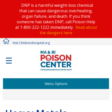
DNP is a harmful weight-loss chemical
that can cause dangerous overheating,
organ failure, and death. If you think
someone has taken DNP, call Poison Help
at 1-800-222-1222 immediately.
Read about
the dangers here
Visit Childrenshospital.org
☰
Menu Options
Activities & Games