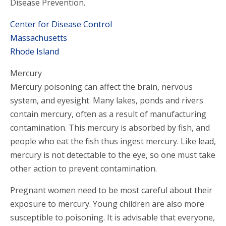
Disease Prevention.
Center for Disease Control
Massachusetts
Rhode Island
Mercury
Mercury poisoning can affect the brain, nervous
system, and eyesight. Many lakes, ponds and rivers
contain mercury, often as a result of manufacturing
contamination. This mercury is absorbed by fish, and
people who eat the fish thus ingest mercury. Like lead,
mercury is not detectable to the eye, so one must take
other action to prevent contamination.
Pregnant women need to be most careful about their
exposure to mercury. Young children are also more
susceptible to poisoning. It is advisable that everyone,