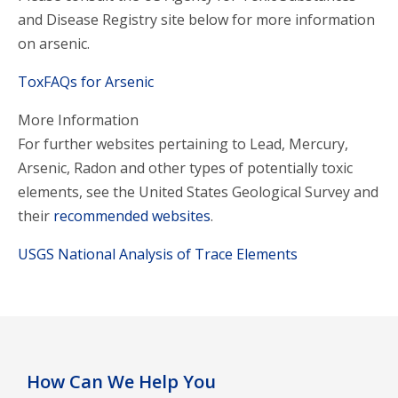
and Disease Registry site below for more information
on arsenic.
ToxFAQs for Arsenic
More Information
For further websites pertaining to Lead, Mercury,
Arsenic, Radon and other types of potentially toxic
elements, see the United States Geological Survey and
their
recommended websites
.
USGS National Analysis of Trace Elements
How Can We Help You