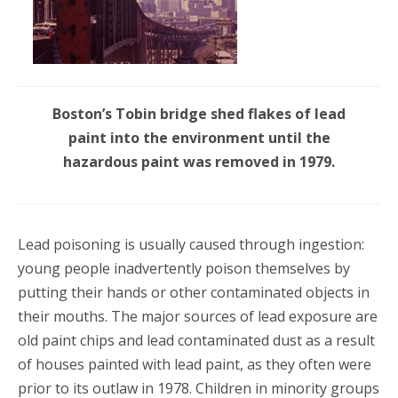
Boston’s Tobin bridge shed flakes of lead
paint into the environment until the
hazardous paint was removed in 1979.
Lead poisoning is usually caused through ingestion:
young people inadvertently poison themselves by
putting their hands or other contaminated objects in
their mouths. The major sources of lead exposure are
old paint chips and lead contaminated dust as a result
of houses painted with lead paint, as they often were
prior to its outlaw in 1978. Children in minority groups