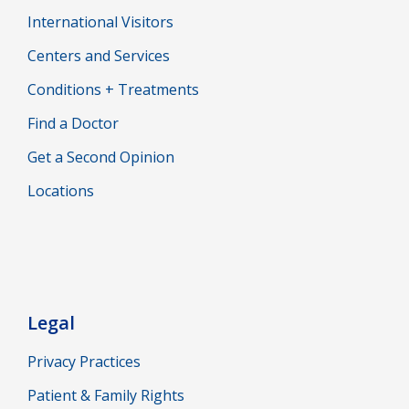
International Visitors
Centers and Services
Conditions + Treatments
Find a Doctor
Get a Second Opinion
Locations
Legal
Privacy Practices
Patient & Family Rights