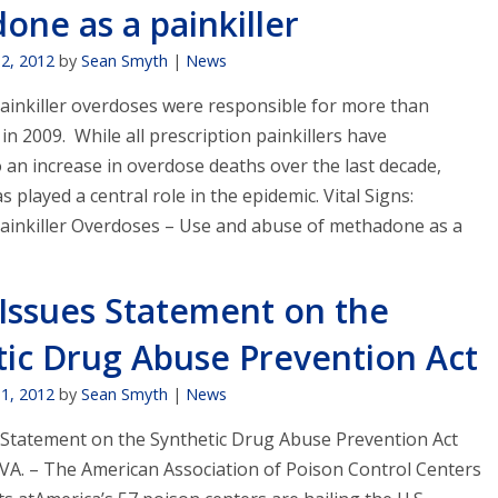
ne as a painkiller
12, 2012
by
Sean Smyth
|
News
painkiller overdoses were responsible for more than
in 2009. While all prescription painkillers have
 an increase in overdose deaths over the last decade,
played a central role in the epidemic. Vital Signs:
Painkiller Overdoses – Use and abuse of methadone as a
Issues Statement on the
tic Drug Abuse Prevention Act
11, 2012
by
Sean Smyth
|
News
Statement on the Synthetic Drug Abuse Prevention Act
A. – The American Association of Poison Control Centers