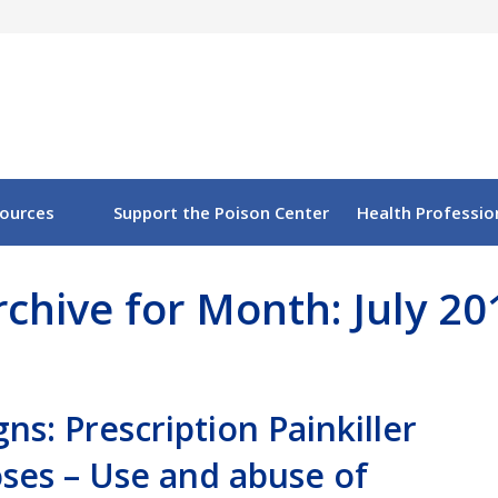
sources
Support the Poison Center
Health Professio
rchive for Month: July 20
igns: Prescription Painkiller
ses – Use and abuse of