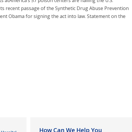
s atAmerica’s 57 poison centers are hailing the U.S.
its recent passage of the Synthetic Drug Abuse Prevention
dent Obama for signing the act into law. Statement on the
How Can We Help You