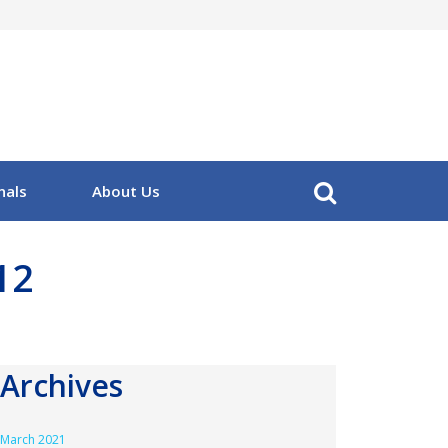
nals
About Us
12
Archives
March 2021