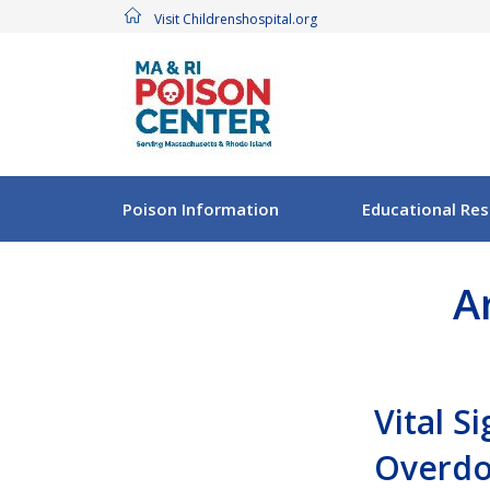
Visit Childrenshospital.org
Poison Information
Educational Re
A
Vital S
Overdo