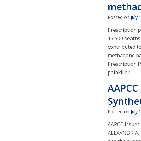
methado
Posted on
July 
Prescription 
15,500 deaths 
contributed to
methadone has 
Prescription 
painkiller
AAPCC 
Synthe
Posted on
July 
AAPCC Issues 
ALEXANDRIA, V