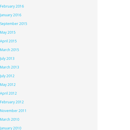
February 2016
January 2016
September 2015
May 2015
April 2015
March 2015
July 2013
March 2013
July 2012
May 2012
April 2012
February 2012
November 2011
March 2010
January 2010