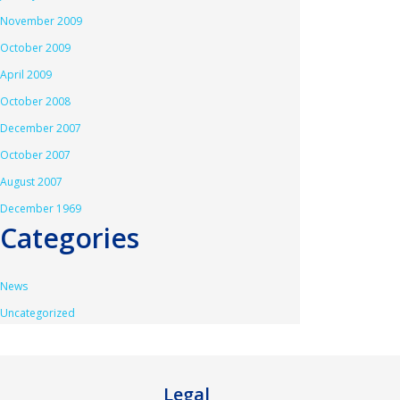
November 2009
October 2009
April 2009
October 2008
December 2007
October 2007
August 2007
December 1969
Categories
News
Uncategorized
Legal