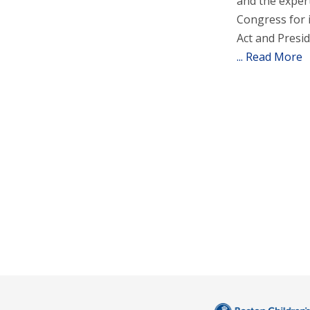
and the expert
Congress for 
Act and Presi
... Read More