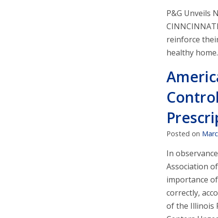
P&G Unveils 
CINNCINNATI 
reinforce the
healthy home.
Americ
Control
Prescri
Posted on
Marc
In observance
Association o
importance of 
correctly, ac
of the Illinoi