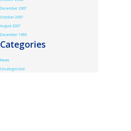
December 2007
October 2007
August 2007
December 1969
Categories
News
Uncategorized