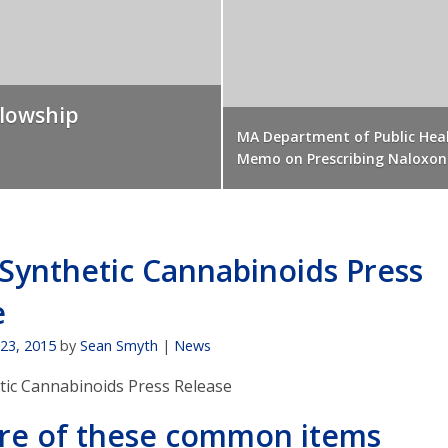
llowship
MA Department of Public Hea
Memo on Prescribing Naloxon
Synthetic Cannabinoids Press
e
 23, 2015
by
Sean Smyth
|
News
ic Cannabinoids Press Release
re of these common items