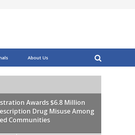
nals
About Us
stration Awards $6.8 Million
Prescription Drug Misuse Among
eed Communities