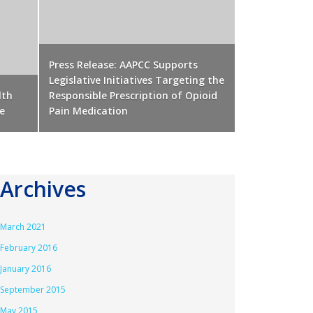
Press Release: AAPCC Supports
Legislative Initiatives Targeting the
lth
Responsible Prescription of Opioid
e
Pain Medication
Archives
March 2021
February 2016
January 2016
September 2015
May 2015