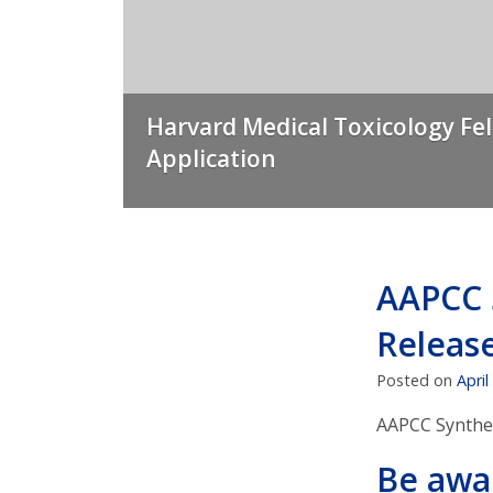
Harvard Medical Toxicology Fe
Application
AAPCC 
Releas
Posted on
April
AAPCC Synthet
Be awa