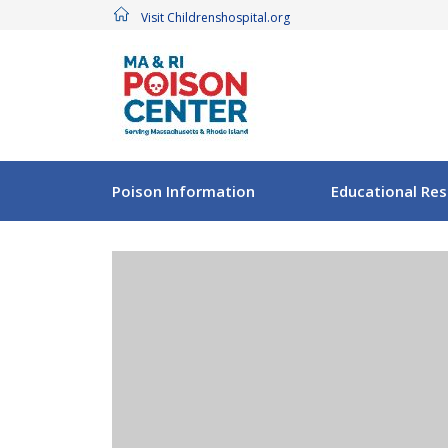
Visit Childrenshospital.org
Poison Information
Educational Re