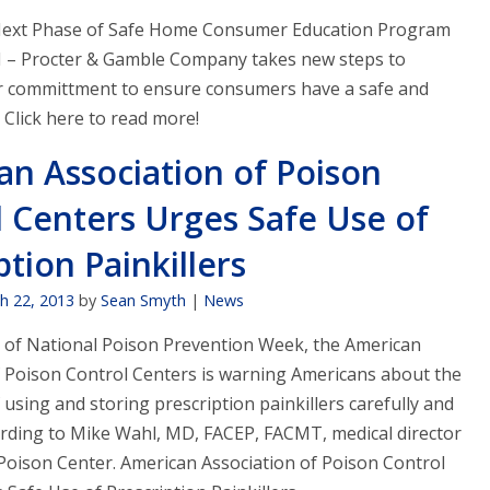
Next Phase of Safe Home Consumer Education Program
– Procter & Gamble Company takes new steps to
ir committment to ensure consumers have a safe and
 Click here to read more!
an Association of Poison
 Centers Urges Safe Use of
ption Painkillers
h 22, 2013
by
Sean Smyth
|
News
 of National Poison Prevention Week, the American
f Poison Control Centers is warning Americans about the
using and storing prescription painkillers carefully and
cording to Mike Wahl, MD, FACEP, FACMT, medical director
s Poison Center. American Association of Poison Control