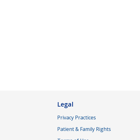
Legal
Privacy Practices
Patient & Family Rights