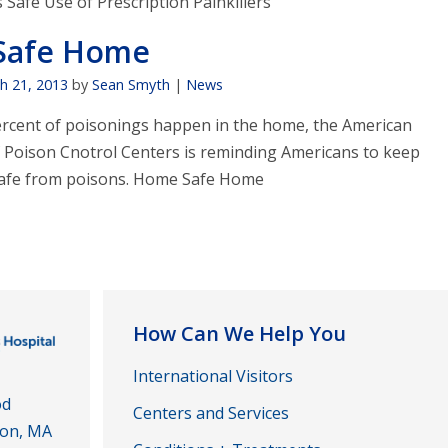
Safe Use of Prescription Painkillers
Safe Home
h 21, 2013
by
Sean Smyth
|
News
rcent of poisonings happen in the home, the American
f Poison Cnotrol Centers is reminding Americans to keep
safe from poisons. Home Safe Home
How Can We Help You
International Visitors
od
Centers and Services
ton, MA