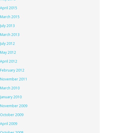
April 2015
March 2015
July 2013
March 2013
July 2012
May 2012
April 2012
February 2012
November 2011
March 2010
January 2010
November 2009
October 2009
April 2009
October 2008