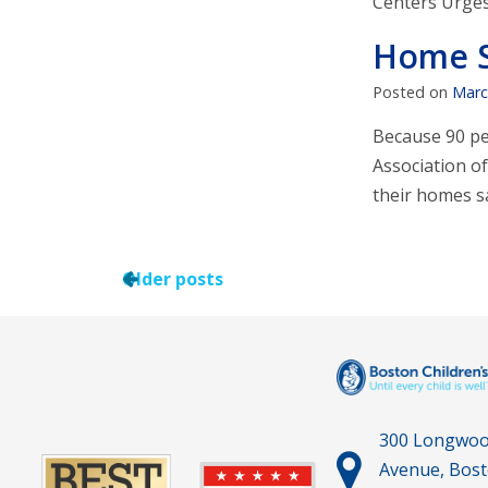
Centers Urges 
Home 
Posted on
Marc
Because 90 pe
Association o
their homes 
Older posts
300 Longwo
Avenue, Bos