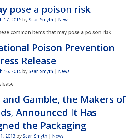
y pose a poison risk
h 17, 2015
by
Sean Smyth
|
News
hese common items that may pose a poison risk
ational Poison Prevention
ress Release
h 16, 2015
by
Sean Smyth
|
News
lease
r and Gamble, the Makers of
ods, Announced It Has
gned the Packaging
11, 2013
by
Sean Smyth
|
News