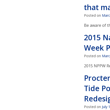
that ma
Posted on
Marc
Be aware of t
2015 N
Week P
Posted on
Marc
2015 NPPW Re
Procte
Tide P
Redesi
Posted on
July 