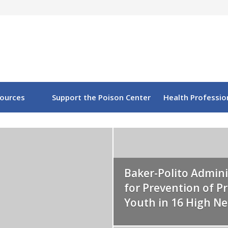
sources
Support the Poison Center
Health Professio
Baker-Polito Admini
for Prevention of 
Youth in 16 High N