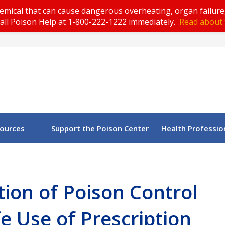
emical that can cause dangerous overheating, organ failure
all Poison Help at 1-800-222-1222 immediately.
Read about 
sources
Support the Poison Center
Health Professio
ion of Poison Control
e Use of Prescription