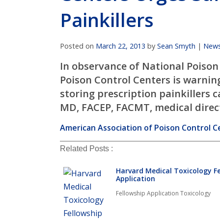
Painkillers
Posted on
March 22, 2013
by
Sean Smyth
|
New
In observance of National Poison
Poison Control Centers is warni
storing prescription painkillers 
MD, FACEP, FACMT, medical directo
American Association of Poison Control Ce
Related Posts :
Harvard Medical Toxicology F
Application
Fellowship Application Toxicology