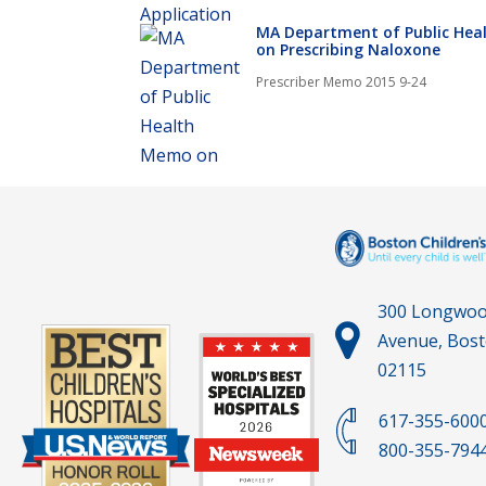
MA Department of Public He
on Prescribing Naloxone
Prescriber Memo 2015 9-24
300 Longwo
Avenue, Bos
02115
617-355-600
800-355-794