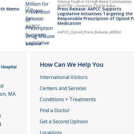
Among Youth in 16 High Need Communities
BOSTON – Governor Charlie Baker ...
alth Memo
Press Release: AAPCC Supports
Legislative Initiatives Targeting the
Responsible Prescription of Opioid P
Medication
AAPCC_Opioid_Press_Release_xRSfzI2
How Can We Help You
International Visitors
od
Centers and Services
ton, MA
Conditions + Treatments
Find a Doctor
0
Get a Second Opinion
4
Locations