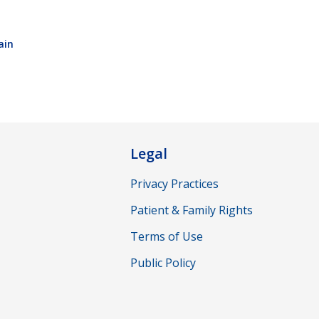
ain
Legal
Privacy Practices
Patient & Family Rights
Terms of Use
Public Policy