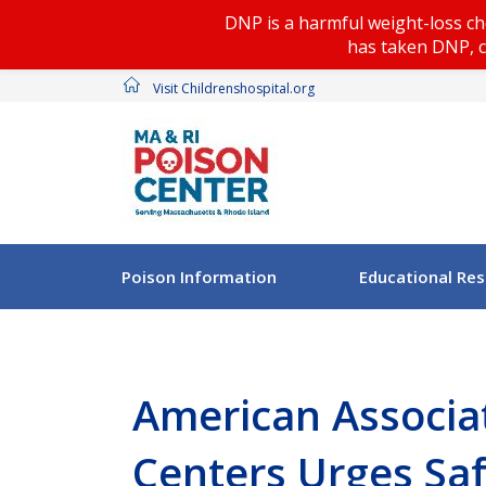
DNP is a harmful weight-loss ch
has taken DNP, c
Visit Childrenshospital.org
Poison Information
Educational Re
American Associat
Centers Urges Saf