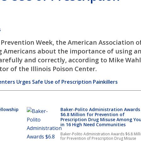
s
 Prevention Week, the American Association o
ng Americans about the importance of using a
carefully and correctly, according to Mike Wahl
r of the Illinois Poison Center.
nters Urges Safe Use of Prescription Painkillers
ellowship
Baker-Polito Administration Awards
$6.8 Million for Prevention of
Prescription Drug Misuse Among Yo
in 16 High Need Communities
Baker-Polito Administration Awards $6.8 Mill
for Prevention of Prescription Drug Misuse