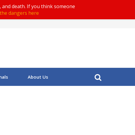
, and death. If you think someone
the dangers here
nals
About Us